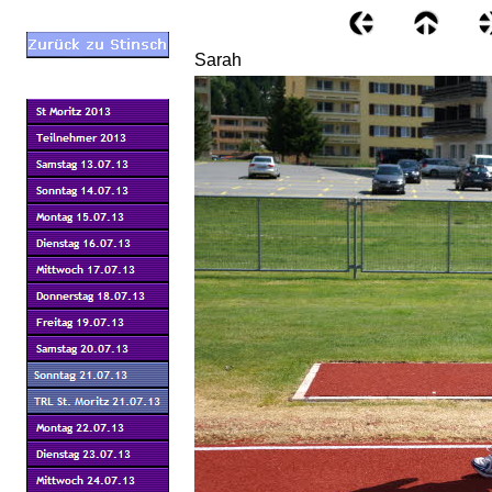
Sarah